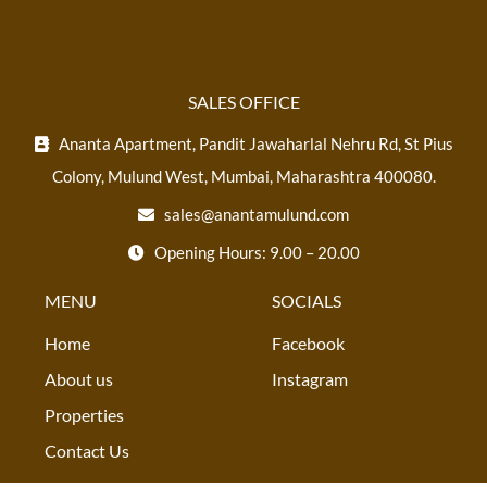
SALES OFFICE
Ananta Apartment, Pandit Jawaharlal Nehru Rd, St Pius
Colony, Mulund West, Mumbai, Maharashtra 400080.
sales@anantamulund.com
Opening Hours: 9.00 – 20.00
MENU
SOCIALS
Home
Facebook
About us
Instagram
Properties
Contact Us